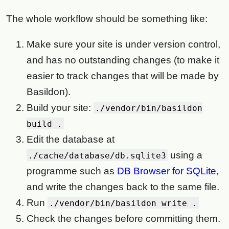
The whole workflow should be something like:
Make sure your site is under version control,
and has no outstanding changes (to make it
easier to track changes that will be made by
Basildon).
Build your site:
./vendor/bin/basildon
build .
Edit the database at
using a
./cache/database/db.sqlite3
programme such as
DB Browser for SQLite
,
and write the changes back to the same file.
Run
./vendor/bin/basildon write .
Check the changes before committing them.