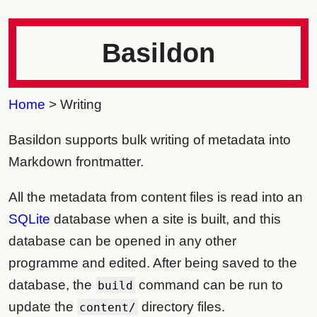
Basildon
Home
> Writing
Basildon supports bulk writing of metadata into
Markdown frontmatter.
All the metadata from content files is read into an
SQLite
database when a site is built, and this
database can be opened in any other
programme and edited. After being saved to the
database, the
command can be run to
build
update the
directory files.
content/